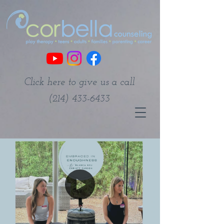
Click here to give us a call
(214) 433-6433