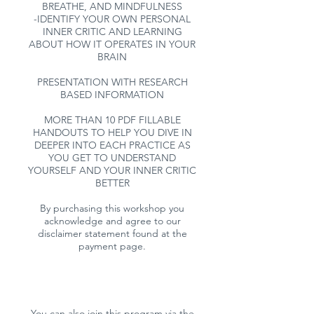
BREATHE, AND MINDFULNESS
-IDENTIFY YOUR OWN PERSONAL
INNER CRITIC AND LEARNING
ABOUT HOW IT OPERATES IN YOUR
BRAIN
PRESENTATION WITH RESEARCH
BASED INFORMATION
MORE THAN 10 PDF FILLABLE
HANDOUTS TO HELP YOU DIVE IN
DEEPER INTO EACH PRACTICE AS
YOU GET TO UNDERSTAND
YOURSELF AND YOUR INNER CRITIC
BETTER
By purchasing this workshop you
acknowledge and agree to our
disclaimer statement found at the
payment page.
You can also join this program via the