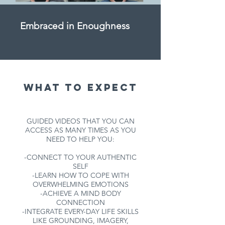
Embraced in Enoughness
What to expect
GUIDED VIDEOS THAT YOU CAN
ACCESS AS MANY TIMES AS YOU
NEED TO HELP YOU:
-CONNECT TO YOUR AUTHENTIC
SELF
-LEARN HOW TO COPE WITH
OVERWHELMING EMOTIONS
-ACHIEVE A MIND BODY
CONNECTION
-INTEGRATE EVERY-DAY LIFE SKILLS
LIKE GROUNDING, IMAGERY,