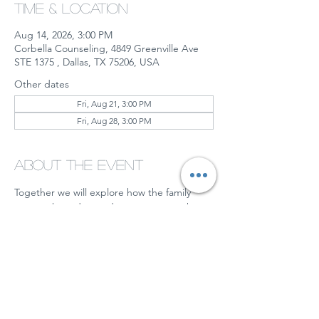
Time & Location
Aug 14, 2026, 3:00 PM
Corbella Counseling, 4849 Greenville Ave
STE 1375 , Dallas, TX 75206, USA
Other dates
Fri, Aug 21, 3:00 PM
Fri, Aug 28, 3:00 PM
About the event
Together we will explore how the family 
system shaped us and steps we can take 
moving forward to gain more peace and 
understanding.  Some of them may include:
Setting boundaries
Working toward acceptance
Prioritizing your own emotional well-
being
Working on regulating yourself