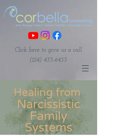
Click here to give us a call
(214) 433-6433