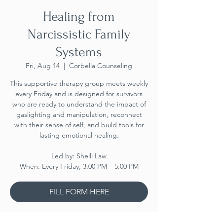
Healing from
Narcissistic Family
Systems
Fri, Aug 14
  |  
Corbella Counseling
This supportive therapy group meets weekly
every Friday and is designed for survivors
who are ready to understand the impact of
gaslighting and manipulation, reconnect
with their sense of self, and build tools for
lasting emotional healing.
Led by: Shelli Law
When: Every Friday, 3:00 PM – 5:00 PM
FILL FORM HERE