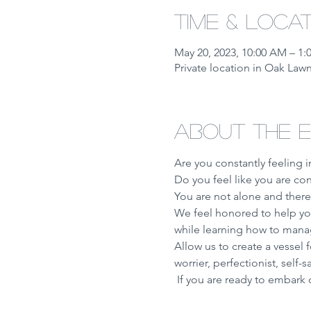
Time & Loca
May 20, 2023, 10:00 AM – 1
Private location in Oak Lawn
About the 
Are you constantly feeling 
Do you feel like you are co
You are not alone and there
We feel honored to help you
while learning how to manage
Allow us to create a vessel f
worrier, perfectionist, self-
 If you are ready to embark 
Show More