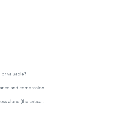
 or valuable?
ptance and compassion 
ss alone (the critical, 