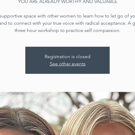
YOU ARE ALREADY WORTHY AND VALUABLE
 supportive space with other women to learn how to let go of yo
 and to connect with your true voice with radical acceptance. A
three hour workshop to practice self compassion.
Registration is closed
See other events