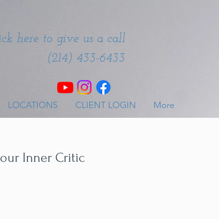
ick here to give us a call
(214) 433-6433
LOCATIONS
CLIENT LOGIN
More
our Inner Critic