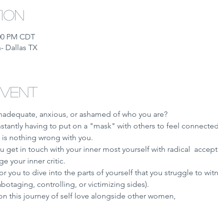
tion
:00 PM CDT
- Dallas TX
event
inadequate, anxious, or ashamed of who you are?
nstantly having to put on a "mask" with others to feel connected
 is nothing wrong with you. 
 get in touch with your inner most yourself with radical  acce
 your inner critic. 
or you to dive into the parts of yourself that you struggle to witne
sabotaging, controlling, or victimizing sides). 
on this journey of self love alongside other women, 