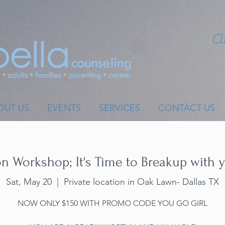
Cl
OUT US
EVENTS
SERVICES
CONTACT US
 Workshop; It's Time to Breakup with y
Sat, May 20
  |  
Private location in Oak Lawn- Dallas TX
NOW ONLY $150 WITH PROMO CODE YOU GO GIRL