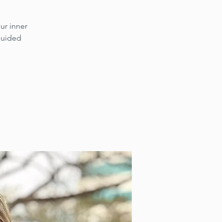
ur inner
 guided