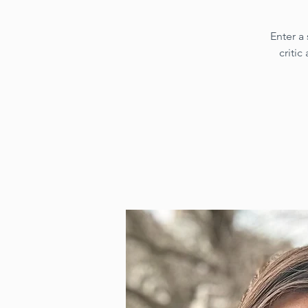
Enter a
critic