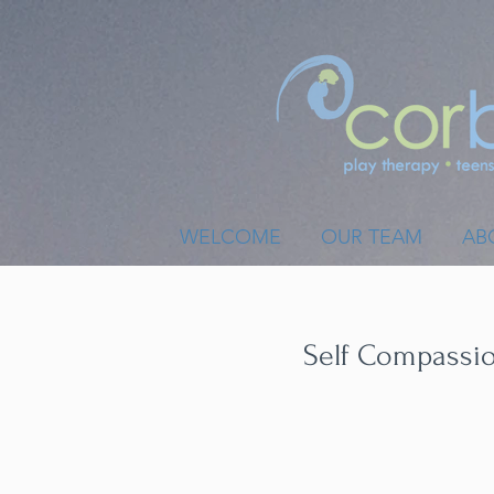
WELCOME
OUR TEAM
AB
Self Compassion