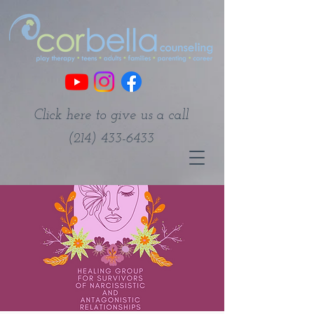
Click here to give us a call
(214) 433-6433