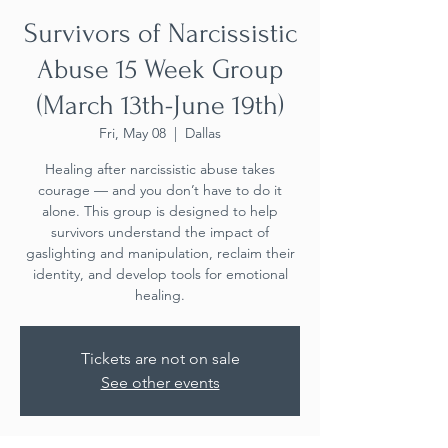
Survivors of Narcissistic
Abuse 15 Week Group
(March 13th-June 19th)
Fri, May 08
  |  
Dallas
Healing after narcissistic abuse takes
courage — and you don’t have to do it
alone. This group is designed to help
survivors understand the impact of
gaslighting and manipulation, reclaim their
identity, and develop tools for emotional
healing.
Tickets are not on sale
See other events