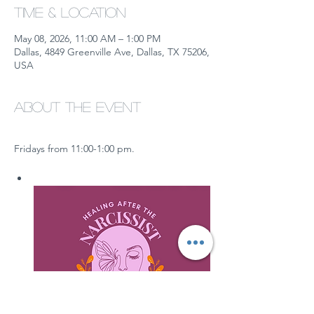
Time & Location
May 08, 2026, 11:00 AM – 1:00 PM
Dallas, 4849 Greenville Ave, Dallas, TX 75206,
USA
About the event
Fridays from 11:00-1:00 pm.