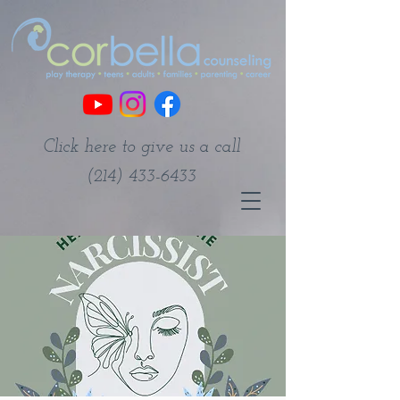
Click here to give us a call
(214) 433-6433