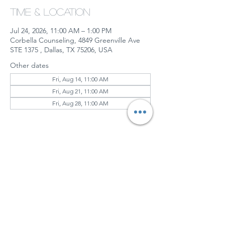
Time & Location
Jul 24, 2026, 11:00 AM – 1:00 PM
Corbella Counseling, 4849 Greenville Ave
STE 1375 , Dallas, TX 75206, USA
Other dates
Fri, Aug 14, 11:00 AM
Fri, Aug 21, 11:00 AM
Fri, Aug 28, 11:00 AM
View all 6 dates
About the event
Together, We’ll Explore:
Understanding the impact of 
gaslighting
Coping with grief and emotional 
triggers
Reclaiming your identity