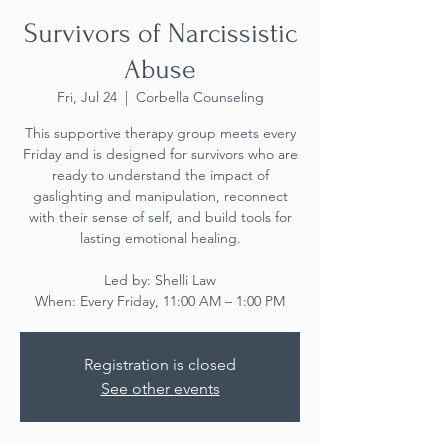
Survivors of Narcissistic
Abuse
Fri, Jul 24
  |  
Corbella Counseling
This supportive therapy group meets every
Friday and is designed for survivors who are
ready to understand the impact of
gaslighting and manipulation, reconnect
with their sense of self, and build tools for
lasting emotional healing.
Led by: Shelli Law
When: Every Friday, 11:00 AM – 1:00 PM
Registration is closed
See other events