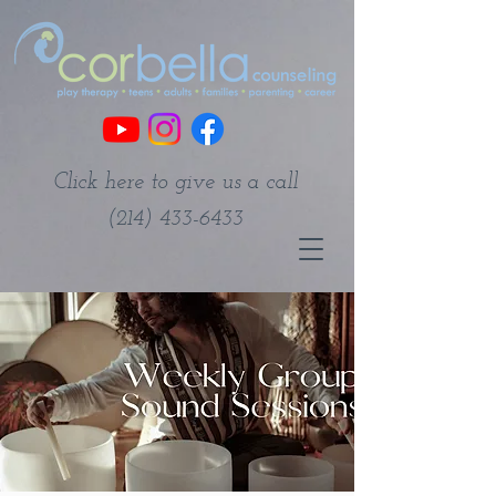
Click here to give us a call
(214) 433-6433