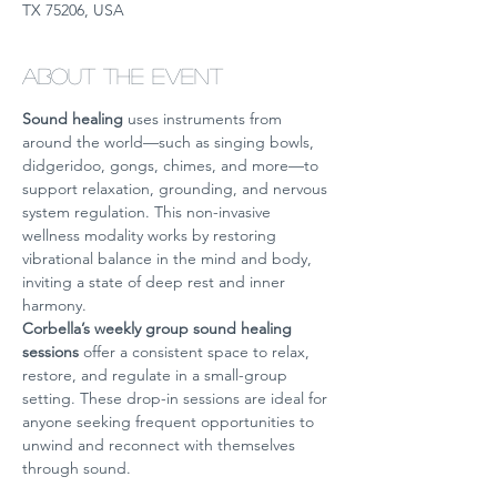
TX 75206, USA
About the event
Sound healing
 uses instruments from 
around the world—such as singing bowls, 
didgeridoo, gongs, chimes, and more—to 
support relaxation, grounding, and nervous 
system regulation. This non-invasive 
wellness modality works by restoring 
vibrational balance in the mind and body, 
inviting a state of deep rest and inner 
harmony.
Corbella’s weekly group sound healing 
sessions
 offer a consistent space to relax, 
restore, and regulate in a small-group 
setting. These drop-in sessions are ideal for 
anyone seeking frequent opportunities to 
unwind and reconnect with themselves 
through sound.