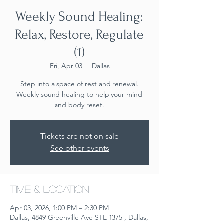
Weekly Sound Healing:
Relax, Restore, Regulate
(1)
Fri, Apr 03
  |  
Dallas
Step into a space of rest and renewal.
Weekly sound healing to help your mind
and body reset.
Tickets are not on sale
See other events
Time & Location
Apr 03, 2026, 1:00 PM – 2:30 PM
Dallas, 4849 Greenville Ave STE 1375 , Dallas,