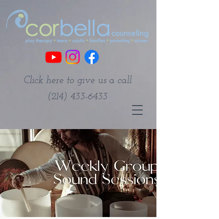
Click here to give us a call
(214) 433-6433