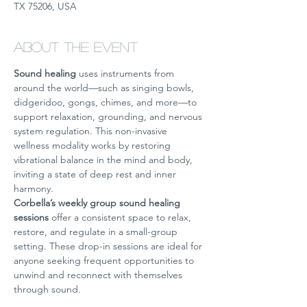
TX 75206, USA
About the event
Sound healing
 uses instruments from 
around the world—such as singing bowls, 
didgeridoo, gongs, chimes, and more—to 
support relaxation, grounding, and nervous 
system regulation. This non-invasive 
wellness modality works by restoring 
vibrational balance in the mind and body, 
inviting a state of deep rest and inner 
harmony.
Corbella’s weekly group sound healing 
sessions
 offer a consistent space to relax, 
restore, and regulate in a small-group 
setting. These drop-in sessions are ideal for 
anyone seeking frequent opportunities to 
unwind and reconnect with themselves 
through sound.