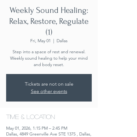
Weekly Sound Healing:
Relax, Restore, Regulate
(1)
Fri, May 01
  |  
Dallas
Step into a space of rest and renewal.
Weekly sound healing to help your mind
and body reset.
Tickets are not on sale
See other events
Time & Location
May 01, 2026, 1:15 PM – 2:45 PM
Dallas, 4849 Greenville Ave STE 1375 , Dallas,