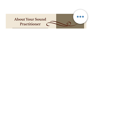
Pricing:
$50 per session