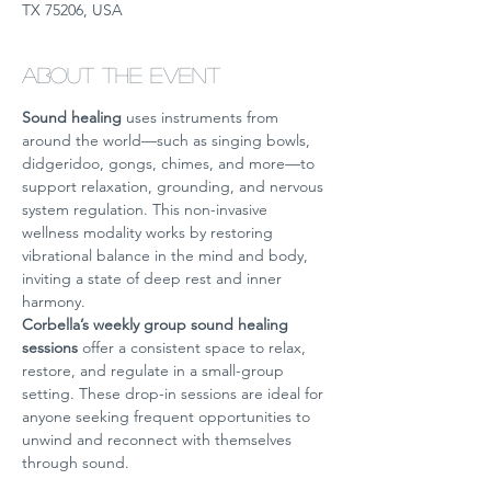
TX 75206, USA
About the event
Sound healing
 uses instruments from 
around the world—such as singing bowls, 
didgeridoo, gongs, chimes, and more—to 
support relaxation, grounding, and nervous 
system regulation. This non-invasive 
wellness modality works by restoring 
vibrational balance in the mind and body, 
inviting a state of deep rest and inner 
harmony.
Corbella’s weekly group sound healing 
sessions
 offer a consistent space to relax, 
restore, and regulate in a small-group 
setting. These drop-in sessions are ideal for 
anyone seeking frequent opportunities to 
unwind and reconnect with themselves 
through sound.