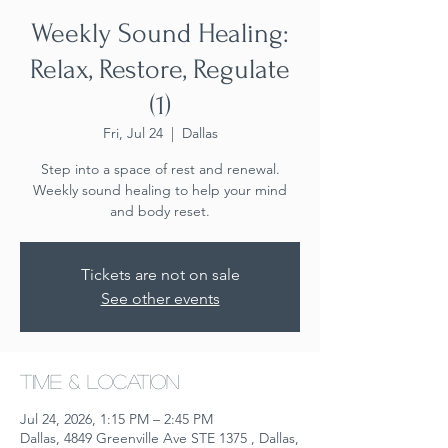
Weekly Sound Healing:
Relax, Restore, Regulate
(1)
Fri, Jul 24
  |  
Dallas
Step into a space of rest and renewal.
Weekly sound healing to help your mind
and body reset.
Tickets are not on sale
See other events
Time & Location
Jul 24, 2026, 1:15 PM – 2:45 PM
Dallas, 4849 Greenville Ave STE 1375 , Dallas,