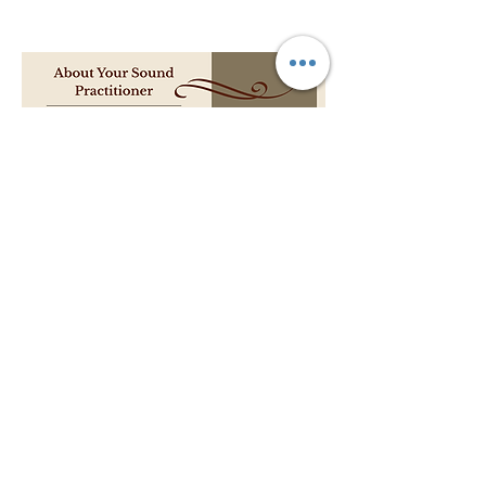
Pricing:
$50 per session