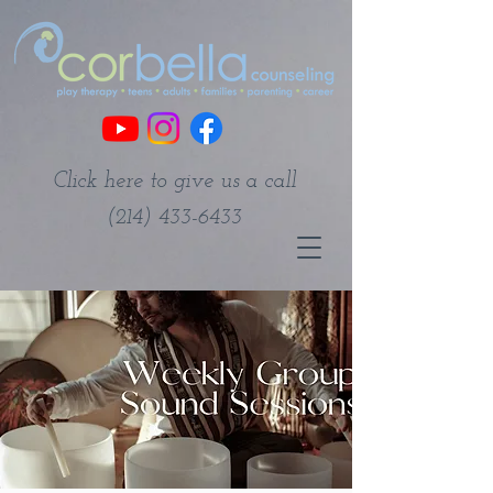
Click here to give us a call
(214) 433-6433